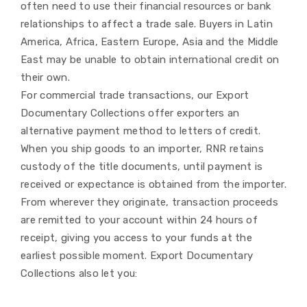
often need to use their financial resources or bank
relationships to affect a trade sale. Buyers in Latin
America, Africa, Eastern Europe, Asia and the Middle
East may be unable to obtain international credit on
their own.
For commercial trade transactions, our Export
Documentary Collections offer exporters an
alternative payment method to letters of credit.
When you ship goods to an importer, RNR retains
custody of the title documents, until payment is
received or expectance is obtained from the importer.
From wherever they originate, transaction proceeds
are remitted to your account within 24 hours of
receipt, giving you access to your funds at the
earliest possible moment. Export Documentary
Collections also let you: