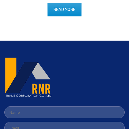
READ MORE