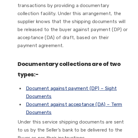
transactions by providing a documentary
collection facility. Under this arrangement, the
supplier knows that the shipping documents will
be released to the buyer against payment (DP) or
acceptance (DA) of draft, based on their
payment agreement.
Documentary collections are of two
types:-
Document against payment (DP) – Sight
Documents
Document against acceptance (DA) – Term
Documents
Under this service shipping documents are sent
to us by the Seller’s bank to be delivered to the