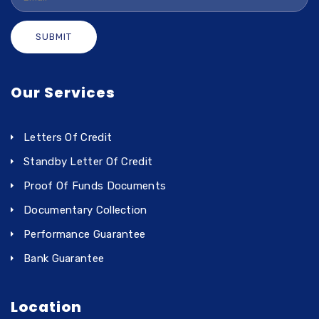
SUBMIT
Our Services
Letters Of Credit
Standby Letter Of Credit
Proof Of Funds Documents
Documentary Collection
Performance Guarantee
Bank Guarantee
Location