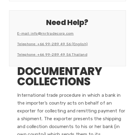
Need Help?
E-mail: info@rnrtradecorp.com
Telephone: +66 99-289 49 56 (English)
Telephone: +66 99-289 49 56 Thailand
DOCUMENTARY
COLLECTIONS
International trade procedure in which a bank in
the importer’s country acts on behalf of an
exporter for collecting and remitting payment for
a shipment. The exporter presents the shipping
and collection documents to his or her bank (in
own country) which sends them to its