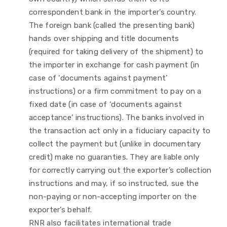
correspondent bank in the importer’s country.
The foreign bank (called the presenting bank)
hands over shipping and title documents
(required for taking delivery of the shipment) to
the importer in exchange for cash payment (in
case of ‘documents against payment’
instructions) or a firm commitment to pay on a
fixed date (in case of ‘documents against
acceptance’ instructions). The banks involved in
the transaction act only in a fiduciary capacity to
collect the payment but (unlike in documentary
credit) make no guaranties. They are liable only
for correctly carrying out the exporter’s collection
instructions and may, if so instructed, sue the
non-paying or non-accepting importer on the
exporter’s behalf.
RNR also facilitates international trade