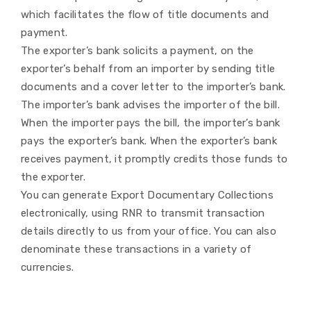
which facilitates the flow of title documents and
payment.
The exporter’s bank solicits a payment, on the
exporter’s behalf from an importer by sending title
documents and a cover letter to the importer’s bank.
The importer’s bank advises the importer of the bill.
When the importer pays the bill, the importer’s bank
pays the exporter’s bank. When the exporter’s bank
receives payment, it promptly credits those funds to
the exporter.
You can generate Export Documentary Collections
electronically, using RNR to transmit transaction
details directly to us from your office. You can also
denominate these transactions in a variety of
currencies.