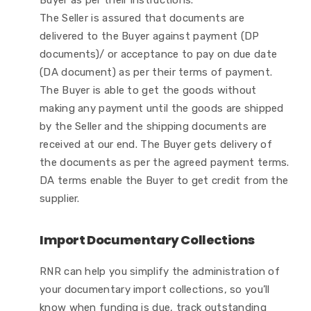
Buyer as per their instructions.
The Seller is assured that documents are
delivered to the Buyer against payment (DP
documents)/ or acceptance to pay on due date
(DA document) as per their terms of payment.
The Buyer is able to get the goods without
making any payment until the goods are shipped
by the Seller and the shipping documents are
received at our end. The Buyer gets delivery of
the documents as per the agreed payment terms.
DA terms enable the Buyer to get credit from the
supplier.
Import Documentary Collections
RNR can help you simplify the administration of
your documentary import collections, so you’ll
know when funding is due, track outstanding