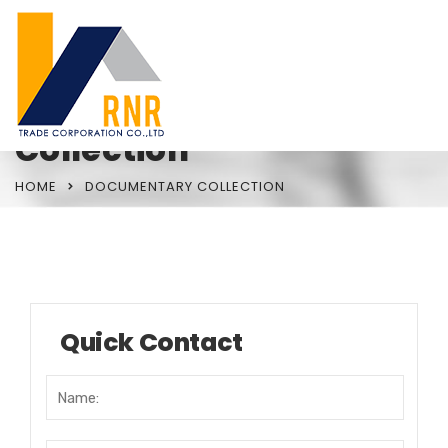
Documentary
Collection
HOME
DOCUMENTARY COLLECTION
Quick Contact