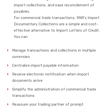
import collections, and ease reconcilement of
payables.
For commercial trade transactions, RNR’s Import
Documentary Collections are a simple and cost-
effective alternative to Import Letters of Credit.
You can:
Manage transactions and collections in multiple
currencies
Centralize import payable information
Receive electronic notification when import
documents arrive
Simplify the administration of commercial trade
transactions
Reassure your trading partner of prompt