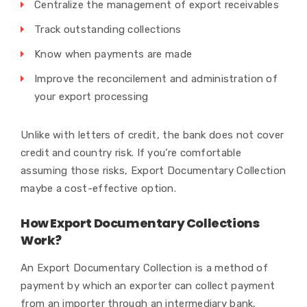
Centralize the management of export receivables
Track outstanding collections
Know when payments are made
Improve the reconcilement and administration of
your export processing
Unlike with letters of credit, the bank does not cover
credit and country risk. If you’re comfortable
assuming those risks, Export Documentary Collection
maybe a cost-effective option.
How Export Documentary Collections
Work?
An Export Documentary Collection is a method of
payment by which an exporter can collect payment
from an importer through an intermediary bank,