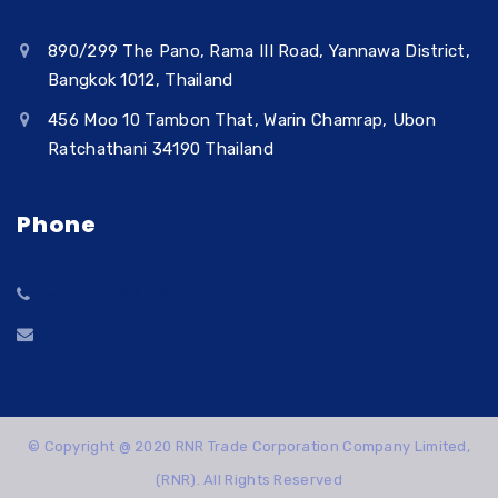
890/299 The Pano, Rama III Road, Yannawa District,
Bangkok 1012, Thailand
456 Moo 10 Tambon That, Warin Chamrap, Ubon
Ratchathani 34190 Thailand
Phone
+66 99 289 4956 (Thai)
info@rnrtradecorp.com
© Copyright @ 2020 RNR Trade Corporation Company Limited,
(RNR). All Rights Reserved