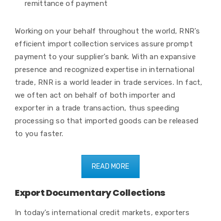
remittance of payment
Working on your behalf throughout the world, RNR’s
efficient import collection services assure prompt
payment to your supplier’s bank. With an expansive
presence and recognized expertise in international
trade, RNR is a world leader in trade services. In fact,
we often act on behalf of both importer and
exporter in a trade transaction, thus speeding
processing so that imported goods can be released
to you faster.
READ MORE
Export Documentary Collections
In today’s international credit markets, exporters